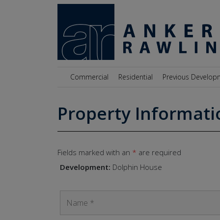
Skip to content
Commercial
Residential
Previous Develop
Property Informati
Fields marked with an
*
are required
Development:
Dolphin House