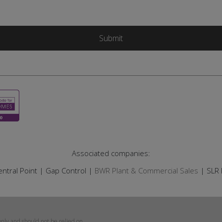
Associated companies:
ntral Point | Gap Control |
BWR Plant & Commercial Sales
| SLR 
only and should not be relied on.