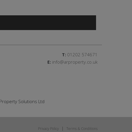
T:
01202 574671
E:
info@arproperty.co.uk
Property Solutions Ltd
Privacy Policy
Terms & Conditions