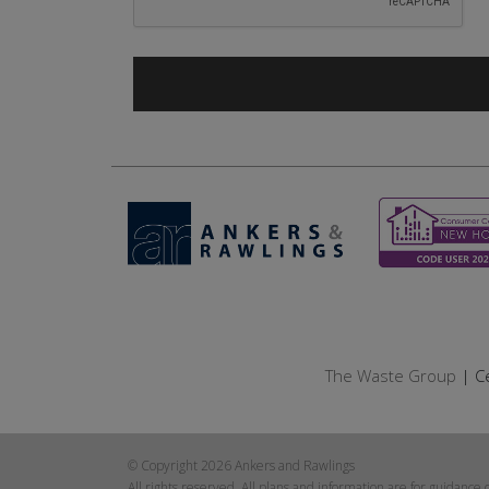
The Waste Group
| Ce
© Copyright 2026 Ankers and Rawlings
All rights reserved. All plans and information are for guidance 