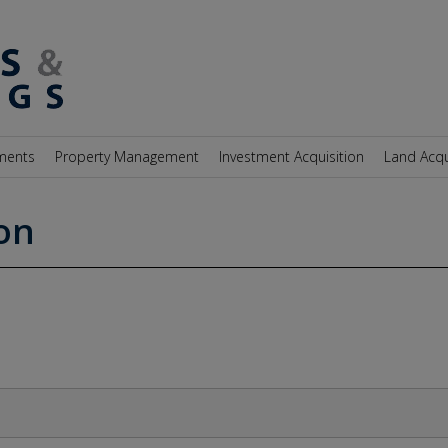
ments
Property Management
Investment Acquisition
Land Acqu
on