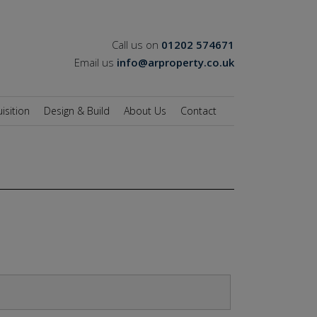
Call us on
01202 574671
Email us
info@arproperty.co.uk
isition
Design & Build
About Us
Contact