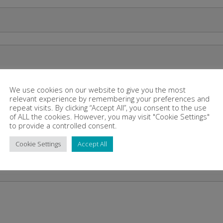
We use cookies on our website to give you the most
relevant experience by remembering your preferences and
repeat visits. By clicking “Accept All”, you consent to the use
of ALL the cookies. However, you may visit "Cookie Settings"
to provide a controlled consent.
Cookie Settings
Accept All