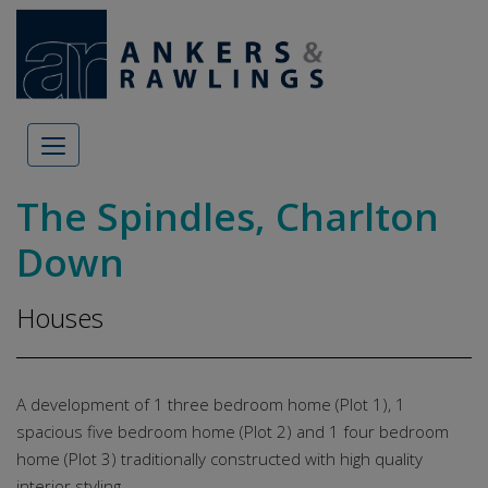
Skip to content
The Spindles, Charlton
Down
Houses
A development of 1 three bedroom home (Plot 1), 1
spacious five bedroom home (Plot 2) and 1 four bedroom
home (Plot 3) traditionally constructed with high quality
interior styling.