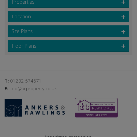
Properties
Location
Site Plans
Floor Plans
T:
01202 574671
E:
info@arproperty.co.uk