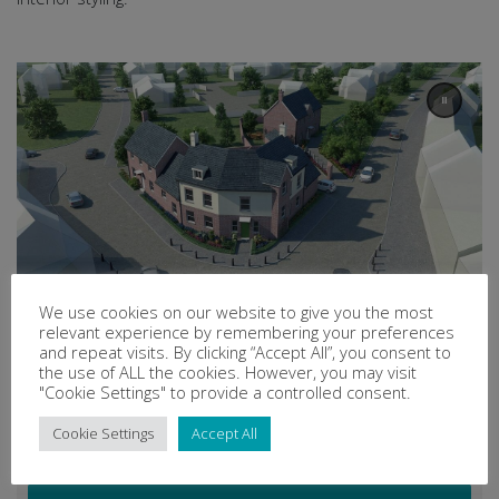
We use cookies on our website to give you the most
relevant experience by remembering your preferences
and repeat visits. By clicking “Accept All”, you consent to
the use of ALL the cookies. However, you may visit
"Cookie Settings" to provide a controlled consent.
Cookie Settings
Accept All