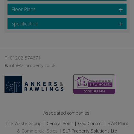
Floor Plans
Specification
T:
01202 574671
E:
info@arproperty.co.uk
Associated companies:
The Waste Group
| Central Point | Gap Control |
BWR Plant
& Commercial Sales
| SLR Property Solutions Ltd