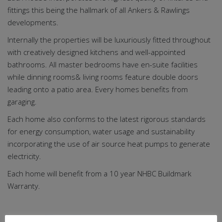
fittings this being the hallmark of all Ankers & Rawlings
developments.
Internally the properties will be luxuriously fitted throughout
with creatively designed kitchens and well-appointed
bathrooms. All master bedrooms have en-suite facilities
while dinning rooms& living rooms feature double doors
leading onto a patio area. Every homes benefits from
garaging.
Each home also conforms to the latest rigorous standards
for energy consumption, water usage and sustainability
incorporating the use of air source heat pumps to generate
electricity.
Each home will benefit from a 10 year NHBC Buildmark
Warranty.