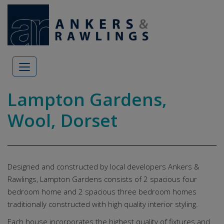
Skip to content
Lampton Gardens,
Wool, Dorset
Designed and constructed by local developers Ankers &
Rawlings, Lampton Gardens consists of 2 spacious four
bedroom home and 2 spacious three bedroom homes
traditionally constructed with high quality interior styling.
Each house incorporates the highest quality of fixtures and