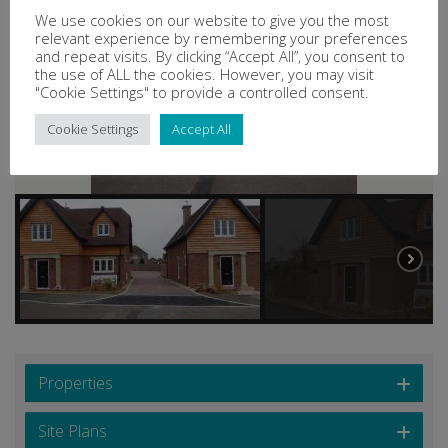
We use cookies on our website to give you the most
relevant experience by remembering your preferences
and repeat visits. By clicking “Accept All”, you consent to
the use of ALL the cookies. However, you may visit
"Cookie Settings" to provide a controlled consent.
Cookie Settings
Accept All
Properties
Site Plans